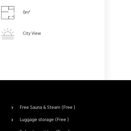
0m²
Adults
Children
City View
Free Sauna & Steam (
Free
)
Luggage storage (
Free
)