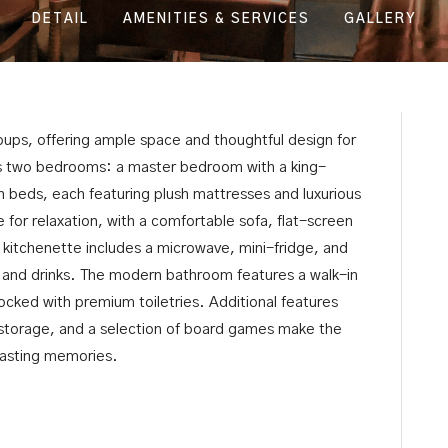
DETAIL
AMENITIES & SERVICES
GALLERY
groups, offering ample space and thoughtful design for
des two bedrooms: a master bedroom with a king-
 beds, each featuring plush mattresses and luxurious
e for relaxation, with a comfortable sofa, flat-screen
 kitchenette includes a microwave, mini-fridge, and
ks and drinks. The modern bathroom features a walk-in
ocked with premium toiletries. Additional features
storage, and a selection of board games make the
 lasting memories.