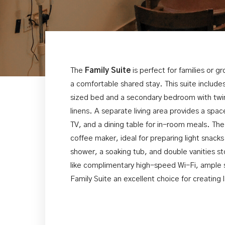
The
Family Suite
is perfect for families or 
a comfortable shared stay. This suite inclu
sized bed and a secondary bedroom with twin
linens. A separate living area provides a spac
TV, and a dining table for in-room meals. The
coffee maker, ideal for preparing light snac
shower, a soaking tub, and double vanities st
like complimentary high-speed Wi-Fi, ample 
Family Suite an excellent choice for creating