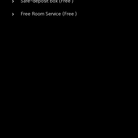
Safe-deposit box (
Free
)
Free Room Service (
Free
)