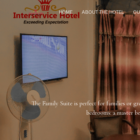
HOME
ABOUT THE HOTEL
OU
The Family Suite is perfect for families or g
bedrooms: a master be