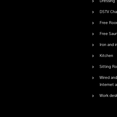
Dressing 
DSTV Cha
Free Roo
Free Sau
Iron and 
Kitchen
Sitting R
Wired and
Internet 
Work des