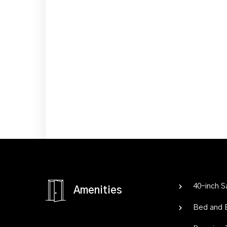
40-inch 
Amenities
Bed and 