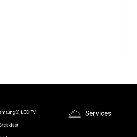
Samsung® LED TV
Services
Breakfast