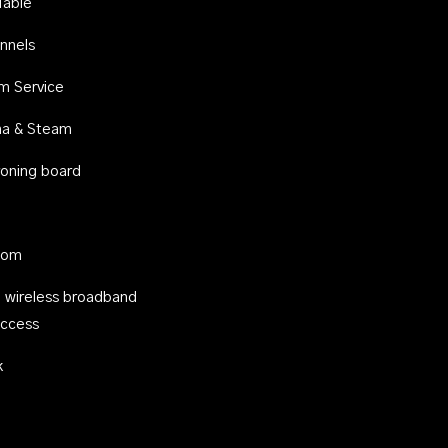
Table
nnels
m Service
na & Steam
ironing board
oom
 wireless broadband
access
k