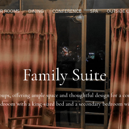
R ROOMS
DINING
CONFERENCE
SPA
OUTSIDE 
Family Suite
roups, offering ample space and thoughtful design for a co
droom with a king-sized bed and a secondary bedroom wi