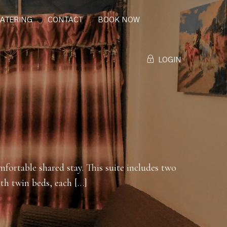
CATERING
CONTACT
BOOK NOW
LOGIN
mfortable shared stay. This suite includes two
th twin beds, each […]