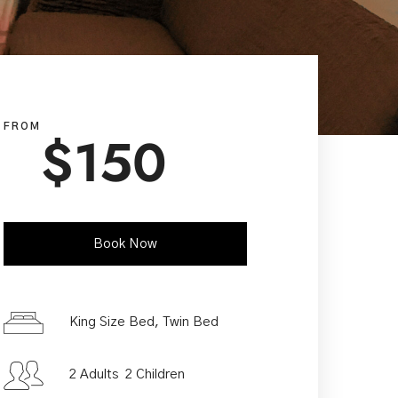
FROM
$
150
Book Now
Check-in Date
*
King Size Bed, Twin Bed
2 Adults 2 Children
Check-out Date
*