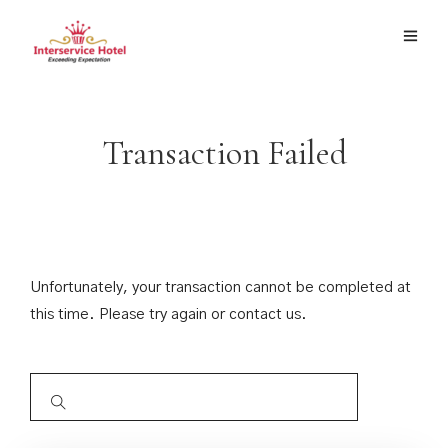
Transaction Failed
Unfortunately, your transaction cannot be completed at
this time. Please try again or contact us.