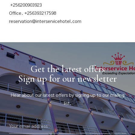
+256200903923
Office. +256393217598
reservation@interservicehotel.com
Get the latest offers
Sign up for our newsletter
Hear about our latest offers by signing up to our mailing
list.