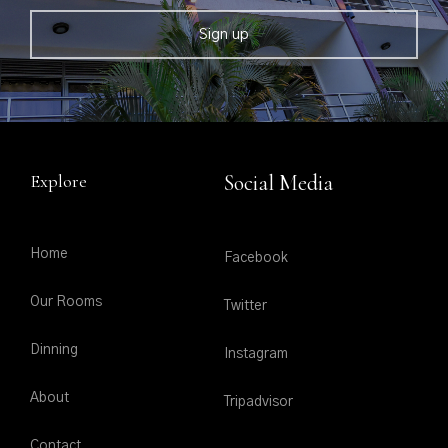
Explore
Social Media
Home
Facebook
Our Rooms
Twitter
Dinning
Instagram
About
Tripadvisor
Contact