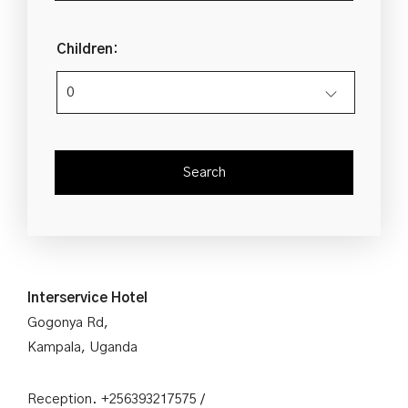
Children:
Interservice Hotel
Gogonya Rd,
Kampala, Uganda
Reception. +256393217575 /