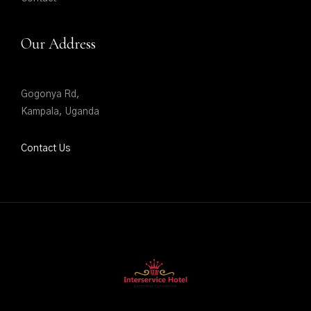
Our Address
Gogonya Rd,
Kampala, Uganda
Contact Us