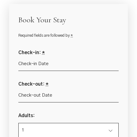
Book Your Stay
Required fields are followed by
*
Check-in:
*
Check-out:
*
Adults: