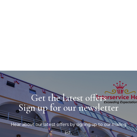
Get the latest offers
Sign up for our newsletter
Hear about our latest offers by signing up to our mailing
list.