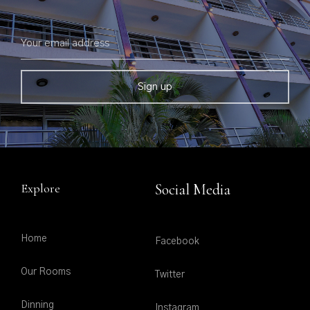
Explore
Social Media
Home
Facebook
Our Rooms
Twitter
Dinning
Instagram