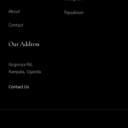
About
Tripadvisor
Contact
Our Address
Gogonya Rd,
Kampala, Uganda
Contact Us