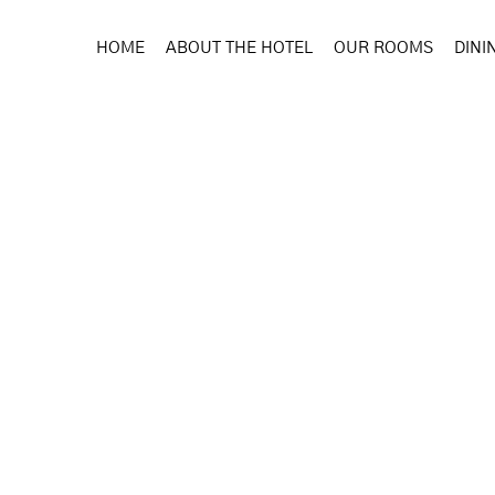
HOME
ABOUT THE HOTEL
OUR ROOMS
DINI