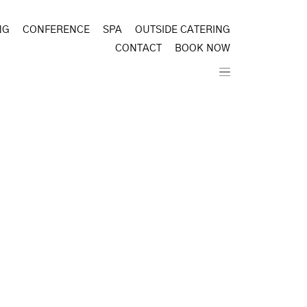
NG
CONFERENCE
SPA
OUTSIDE CATERING
CONTACT
BOOK NOW