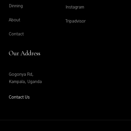
Dinning
Instagram
About
Tripadvisor
Contact
Our Address
Gogonya Rd,
Kampala, Uganda
Contact Us