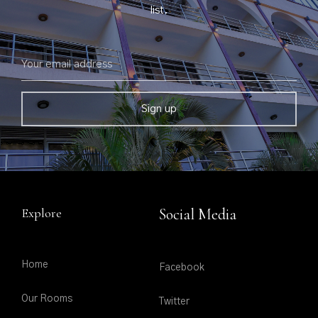
list.
Explore
Social Media
Home
Facebook
Our Rooms
Twitter