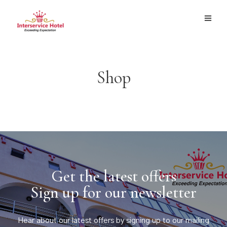
Shop
Get the latest offers
Sign up for our newsletter
Hear about our latest offers by signing up to our mailing