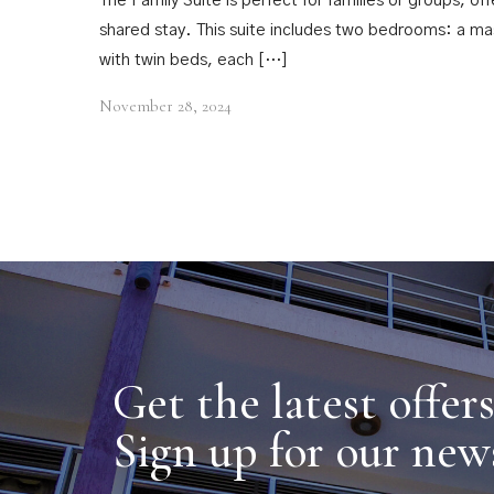
The Family Suite is perfect for families or groups, o
shared stay. This suite includes two bedrooms: a 
with twin beds, each […]
November 28, 2024
Get the latest offer
Sign up for our new