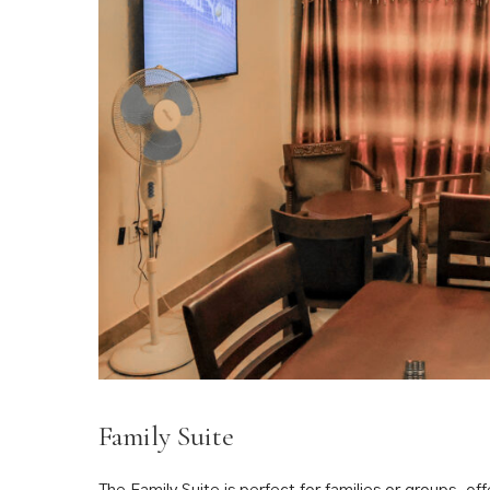
Family Suite