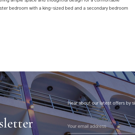
ffering ample space and thoughtful design for a comfortable
master bedroom with a king-sized bed and a secondary bedroom
Hear about our latest offers by si
s
sletter