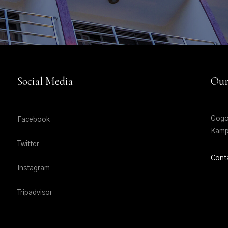
Social Media
Our
Gogo
Facebook
Kamp
Twitter
Cont
Instagram
Tripadvisor