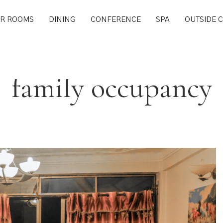
R ROOMS
DINING
CONFERENCE
SPA
OUTSIDE 
family occupancy