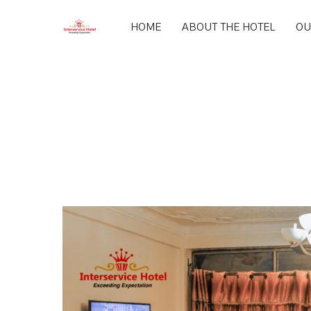
HOME
ABOUT THE HOTEL
OU