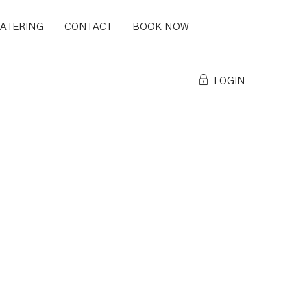
CATERING
CONTACT
BOOK NOW
LOGIN