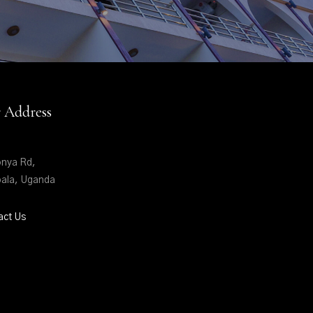
 Address
nya Rd,
ala, Uganda
act Us