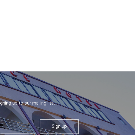
gning up to our mailing list.