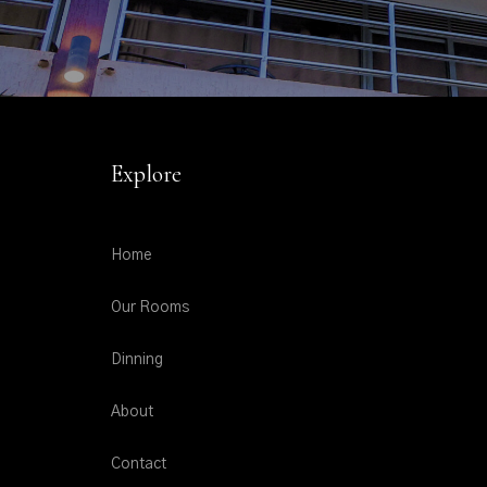
Explore
Home
Our Rooms
Dinning
About
Contact